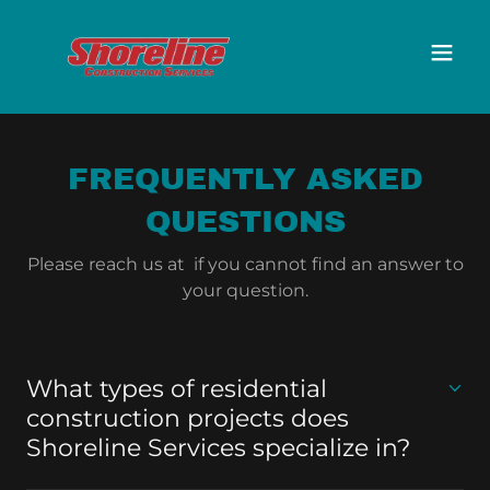
FREQUENTLY ASKED
QUESTIONS
Please reach us at if you cannot find an answer to
your question.
What types of residential
construction projects does
Shoreline Services specialize in?