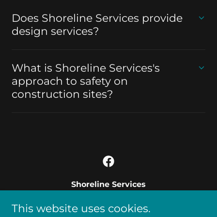
Does Shoreline Services provide
design services?
What is Shoreline Services's
approach to safety on
construction sites?
Shoreline Services
3509 MCullough blvd north 102 Lake
This website uses cookies.
Havasu City AZ 86406